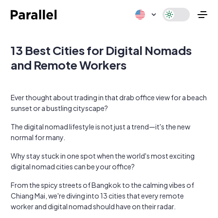
13 Best Cities for Digital Nomads
and Remote Workers
Ever thought about trading in that drab office view for a beach
sunset or a bustling cityscape?
The digital nomad lifestyle is not just a trend—it's the new
normal for many.
Why stay stuck in one spot when the world's most exciting
digital nomad cities can be your office?
From the spicy streets of Bangkok to the calming vibes of
Chiang Mai, we're diving into 13 cities that every remote
worker and digital nomad should have on their radar.