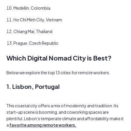
Medellin, Colombia
Ho Chi Minh City, Vietnam
Chiang Mai, Thailand
Prague, Czech Republic
Which Digital Nomad City is Best?
Below we explore the top 13 cities for remote workers.
1. Lisbon, Portugal
This coastal city offers a mix of modernity and tradition. Its
start-up scene is booming, and coworking spaces are
plentiful. Lisbon’s temperate climate and affordability make it
a
favorite among remote workers.