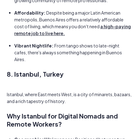
growing community of remote professionals.
Affordability:
Despite being a major Latin American
metropolis, Buenos Aires offers a relatively affordable
cost of living, which means you don't need
a high-paying
remote job to live here.
Vibrant Nightlife:
From tango shows to late-night
cafes, there's always something happening in Buenos
Aires.
8. Istanbul, Turkey
Istanbul, where East meets West, is a city of minarets, bazaars,
and a rich tapestry of history.
Why Istanbul for Digital Nomads and
Remote Workers?