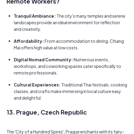
Remote Workers?
Tranquil Ambiance:
The city's many temples and serene
landscapes provide an ideal environment for reflection
and creativity.
Affordability:
From accommodation to dining, Chiang
Mai offers high value at low costs.
Digital Nomad Community:
Numerous events,
workshops, and coworking spaces cater specifically to
remote professionals.
Cultural Experiences:
Traditional Thai festivals, cooking
classes, and crafts make immersing in local culture easy
and delightful.
13. Prague, Czech Republic
The 'City of a Hundred Spires', Prague enchants with its fairy-