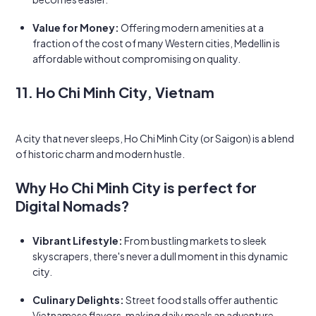
Value for Money:
Offering modern amenities at a
fraction of the cost of many Western cities, Medellin is
affordable without compromising on quality.
11. Ho Chi Minh City, Vietnam
A city that never sleeps, Ho Chi Minh City (or Saigon) is a blend
of historic charm and modern hustle.
Why Ho Chi Minh City is perfect for
Digital Nomads?
Vibrant Lifestyle:
From bustling markets to sleek
skyscrapers, there's never a dull moment in this dynamic
city.
Culinary Delights:
Street food stalls offer authentic
Vietnamese flavors, making daily meals an adventure.