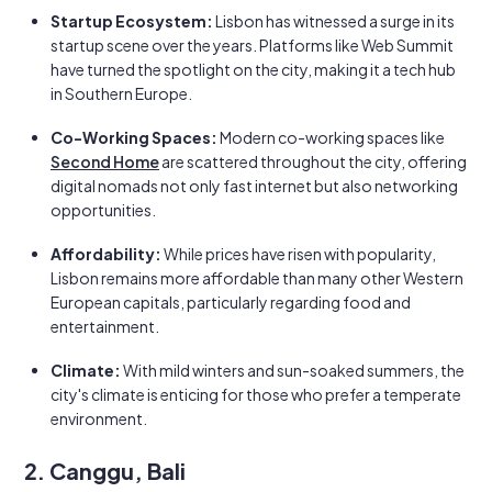
Startup Ecosystem:
Lisbon has witnessed a surge in its
startup scene over the years. Platforms like Web Summit
have turned the spotlight on the city, making it a tech hub
in Southern Europe.
Co-Working Spaces:
Modern co-working spaces like
Second Home
are scattered throughout the city, offering
digital nomads not only fast internet but also networking
opportunities.
Affordability:
While prices have risen with popularity,
Lisbon remains more affordable than many other Western
European capitals, particularly regarding food and
entertainment.
Climate:
With mild winters and sun-soaked summers, the
city's climate is enticing for those who prefer a temperate
environment.
2. Canggu, Bali