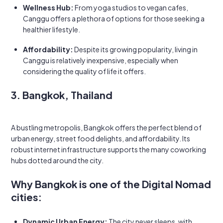
Wellness Hub:
From yoga studios to vegan cafes,
Canggu offers a plethora of options for those seeking a
healthier lifestyle.
Affordability:
Despite its growing popularity, living in
Canggu is relatively inexpensive, especially when
considering the quality of life it offers.
3. Bangkok, Thailand
A bustling metropolis, Bangkok offers the perfect blend of
urban energy, street food delights, and affordability. Its
robust internet infrastructure supports the many coworking
hubs dotted around the city.
Why Bangkok is one of the Digital Nomad
cities:
Dynamic Urban Energy:
The city never sleeps, with