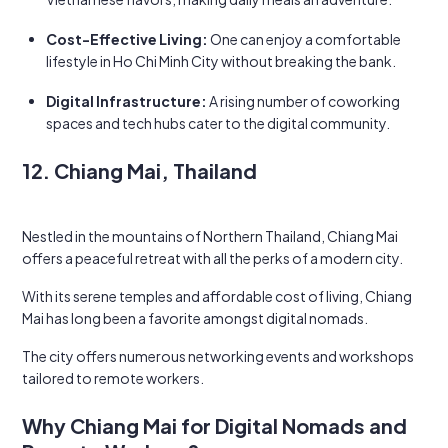
Cost-Effective Living:
One can enjoy a comfortable
lifestyle in Ho Chi Minh City without breaking the bank.
Digital Infrastructure:
A rising number of coworking
spaces and tech hubs cater to the digital community.
12. Chiang Mai, Thailand
Nestled in the mountains of Northern Thailand, Chiang Mai
offers a peaceful retreat with all the perks of a modern city.
With its serene temples and affordable cost of living, Chiang
Mai has long been a favorite amongst digital nomads.
The city offers numerous networking events and workshops
tailored to remote workers.
Why Chiang Mai for Digital Nomads and