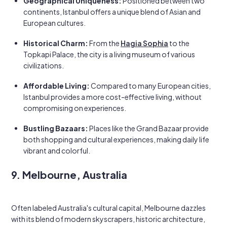
Geographical Uniqueness:
Positioned between two
continents, Istanbul offers a unique blend of Asian and
European cultures.
Historical Charm:
From the
Hagia Sophia
to the
Topkapi Palace, the city is a living museum of various
civilizations.
Affordable Living:
Compared to many European cities,
Istanbul provides a more cost-effective living, without
compromising on experiences.
Bustling Bazaars:
Places like the Grand Bazaar provide
both shopping and cultural experiences, making daily life
vibrant and colorful.
9. Melbourne, Australia
Often labeled Australia's cultural capital, Melbourne dazzles
with its blend of modern skyscrapers, historic architecture,