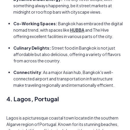
something always happening, be it street markets at
midnight or rooftop bars with cityscape views.
Co-Working Spaces:
Bangkok has embraced the digital
nomad trend, with spaces like
HUBBA
and The Hive
offering excellent facilities in various parts of the city.
Culinary Delights:
Street food in Bangkok is not just
affordable but also delicious, offering a variety of flavors
from across the country.
Connectivity
: As a major Asian hub, Bangkok's well-
connected airport and transportation infrastructure
make traveling regionally and internationally efficient.
4. Lagos, Portugal
Lagos is a picturesque coastal town located in the southern
Algarve region of Portugal. Known for its stunning beaches,