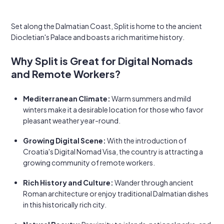
Set along the Dalmatian Coast, Split is home to the ancient
Diocletian's Palace and boasts a rich maritime history.
Why Split is Great for Digital Nomads
and Remote Workers?
Mediterranean Climate:
Warm summers and mild
winters make it a desirable location for those who favor
pleasant weather year-round.
Growing Digital Scene:
With the introduction of
Croatia's Digital Nomad Visa, the country is attracting a
growing community of remote workers.
Rich History and Culture:
Wander through ancient
Roman architecture or enjoy traditional Dalmatian dishes
in this historically rich city.