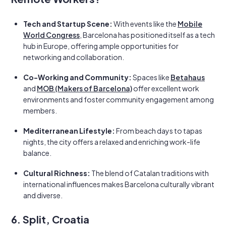
Tech and Startup Scene:
With events like the
Mobile
World Congress
, Barcelona has positioned itself as a tech
hub in Europe, offering ample opportunities for
networking and collaboration.
Co-Working and Community:
Spaces like
Betahaus
and
MOB (Makers of Barcelona)
offer excellent work
environments and foster community engagement among
members.
Mediterranean Lifestyle:
From beach days to tapas
nights, the city offers a relaxed and enriching work-life
balance.
Cultural Richness:
The blend of Catalan traditions with
international influences makes Barcelona culturally vibrant
and diverse.
6. Split, Croatia