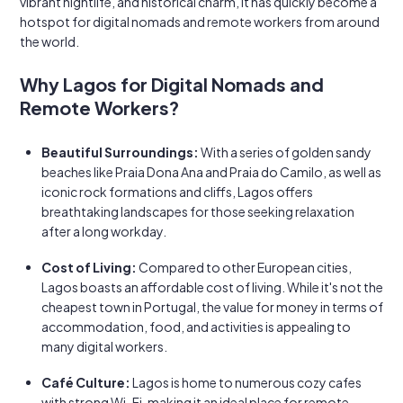
vibrant nightlife, and historical charm, it has quickly become a
hotspot for digital nomads and remote workers from around
the world.
Why Lagos for Digital Nomads and
Remote Workers?
Beautiful Surroundings:
With a series of golden sandy
beaches like Praia Dona Ana and Praia do Camilo, as well as
iconic rock formations and cliffs, Lagos offers
breathtaking landscapes for those seeking relaxation
after a long workday.
Cost of Living:
Compared to other European cities,
Lagos boasts an affordable cost of living. While it's not the
cheapest town in Portugal, the value for money in terms of
accommodation, food, and activities is appealing to
many digital workers.
Café Culture:
Lagos is home to numerous cozy cafes
with strong Wi-Fi, making it an ideal place for remote