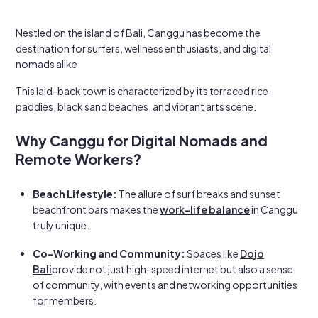
Nestled on the island of Bali, Canggu has become the
destination for surfers, wellness enthusiasts, and digital
nomads alike.
This laid-back town is characterized by its terraced rice
paddies, black sand beaches, and vibrant arts scene.
Why Canggu for Digital Nomads and
Remote Workers?
Beach Lifestyle:
The allure of surf breaks and sunset
beachfront bars makes the
work-life balance
in Canggu
truly unique.
Co-Working and Community:
Spaces like
Dojo
Bali
provide not just high-speed internet but also a sense
of community, with events and networking opportunities
for members.