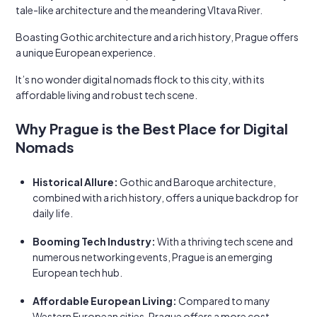
tale-like architecture and the meandering Vltava River.
Boasting Gothic architecture and a rich history, Prague offers
a unique European experience.
It’s no wonder digital nomads flock to this city, with its
affordable living and robust tech scene.
Why Prague is the Best Place for Digital
Nomads
Historical Allure:
Gothic and Baroque architecture,
combined with a rich history, offers a unique backdrop for
daily life.
Booming Tech Industry:
With a thriving tech scene and
numerous networking events, Prague is an emerging
European tech hub.
Affordable European Living:
Compared to many
Western European cities, Prague offers a more cost-