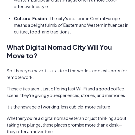
effective lifestyle.
Cultural Fusion:
The city's position in Central Europe
means a delightful mix of Eastern and Western influences in
culture, food, and traditions.
What Digital Nomad City Will You
Move to?
So, there you have it—a taste of the world's coolest spots for
remote work.
These cities aren’t just offering fast Wi-Fi and a good coffee
scene; they're giving you experiences, stories, and memories.
It’s the new age of working: less cubicle, more culture.
Whether you’re a digital nomad veteran or just thinking about
taking the plunge, these places promise more than a desk—
they offer an adventure.