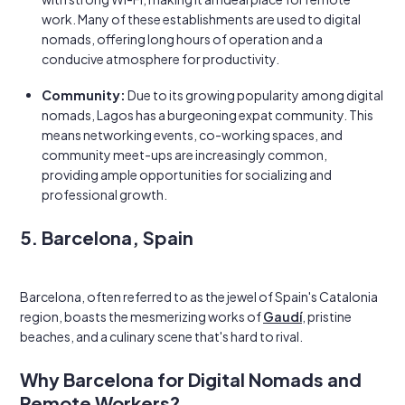
work. Many of these establishments are used to digital
nomads, offering long hours of operation and a
conducive atmosphere for productivity.
Community:
Due to its growing popularity among digital
nomads, Lagos has a burgeoning expat community. This
means networking events, co-working spaces, and
community meet-ups are increasingly common,
providing ample opportunities for socializing and
professional growth.
5. Barcelona, Spain
Barcelona, often referred to as the jewel of Spain's Catalonia
region, boasts the mesmerizing works of
Gaudí
, pristine
beaches, and a culinary scene that's hard to rival.
Why Barcelona for Digital Nomads and
Remote Workers?