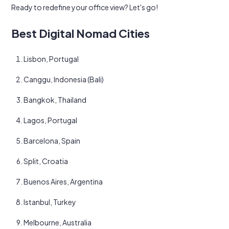
Ready to redefine your office view? Let's go!
Best Digital Nomad Cities
Lisbon, Portugal
Canggu, Indonesia (Bali)
Bangkok, Thailand
Lagos, Portugal
Barcelona, Spain
Split, Croatia
Buenos Aires, Argentina
Istanbul, Turkey
Melbourne, Australia