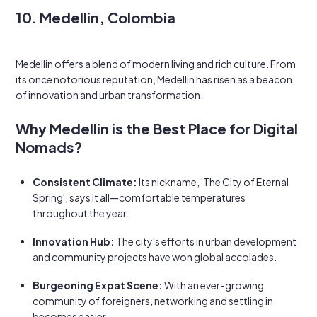
10. Medellin, Colombia
Medellin offers a blend of modern living and rich culture. From
its once notorious reputation, Medellin has risen as a beacon
of innovation and urban transformation.
Why Medellin is the Best Place for Digital
Nomads?
Consistent Climate:
Its nickname, 'The City of Eternal
Spring', says it all—comfortable temperatures
throughout the year.
Innovation Hub:
The city's efforts in urban development
and community projects have won global accolades.
Burgeoning Expat Scene:
With an ever-growing
community of foreigners, networking and settling in
becomes easier.