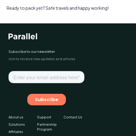
Ready to pack yet? Safe travels and happy working!
Subscribe to our newsletter
Join to receive new updates and articles
About us
Support
Contact Us
Solutions
Partnership
Program
Affiliates