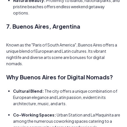
Natural Beauty:
Proximity to islands, national parks, and
pristine beaches offers endless weekend getaway
options.
7. Buenos Aires, Argentina
Known as the "Paris of South America", Buenos Aires offers a
unique blend of European and Latin cultures. Its vibrant
nightlife and diverse arts scene are bonuses for digital
nomads.
Why Buenos Aires for Digital Nomads?
Cultural Blend:
The city offers a unique combination of
European elegance and Latin passion, evident in its
architecture, music, and arts.
Co-Working Spaces:
Urban Station and La Maquinita are
among the numerous coworking spaces catering to a