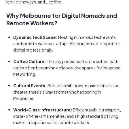
iconic laneways, and… coffee.
Why Melbourne for Digital Nomads and
Remote Workers?
Dynamic Tech Scene:
Hosting numerous tech events
and home to various startups, Melbourne is a hotspot for
digital professionals.
Coffee Culture:
The city prides itself on its coffee, with
cafes often becoming collaborative spaces for ideas and
networking.
Cultural Events:
Be it art exhibitions, music festivals, or
theater, there's always something happening in
Melbourne.
World-Class Infrastructure:
Efficient public transport,
state-of-the-art amenities, and a high standard of living
make it a top choice for remote workers.