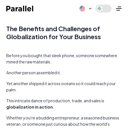
The Benefits and Challenges of
Globalization for Your Business
Before you bought that sleek phone, someone somewhere
mined the raw materials.
Another person assembled it.
Yet another shipped it across oceans so it could reach your
palm.
This intricate dance of production, trade, and sales is
globalization in action.
Whether you're a budding entrepreneur, a seasoned business
veteran, or someone just curious about how the world's