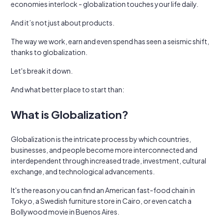
economies interlock - globalization touches your life daily.
And it’s not just about products.
The way we work, earn and even spend has seen a seismic shift,
thanks to globalization.
Let's break it down.
And what better place to start than:
What is Globalization?
Globalization is the intricate process by which countries,
businesses, and people become more interconnected and
interdependent through increased trade, investment, cultural
exchange, and technological advancements.
It's the reason you can find an American fast-food chain in
Tokyo, a Swedish furniture store in Cairo, or even catch a
Bollywood movie in Buenos Aires.