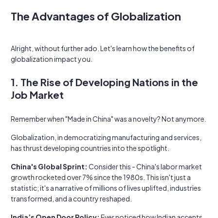
The Advantages of Globalization
Alright, without further ado. Let's learn how the benefits of
globalization impact you.
1. The Rise of Developing Nations in the
Job Market
Remember when "Made in China" was a novelty? Not anymore.
Globalization, in democratizing manufacturing and services,
has thrust developing countries into the spotlight.
China's Global Sprint:
Consider this - China's labor market
growth rocketed over 7% since the 1980s. This isn't just a
statistic; it's a narrative of millions of lives uplifted, industries
transformed, and a country reshaped.
India’s Open Door Policy:
Ever noticed how Indian accents