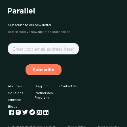
Subscribe to our newsletter
Join to receive new updates and articles
About us
Support
Contact Us
Solutions
Partnership
Program
Affiliates
Blogs
All rights reserved © Copyright
2026
Privacy Policy
Terms of Service