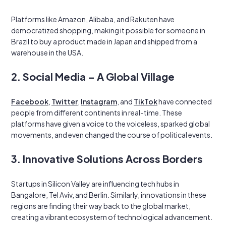
Platforms like Amazon, Alibaba, and Rakuten have
democratized shopping, making it possible for someone in
Brazil to buy a product made in Japan and shipped from a
warehouse in the USA.
2. Social Media – A Global Village
Facebook
,
Twitter
,
Instagram
, and
TikTok
have connected
people from different continents in real-time. These
platforms have given a voice to the voiceless, sparked global
movements, and even changed the course of political events.
3. Innovative Solutions Across Borders
Startups in Silicon Valley are influencing tech hubs in
Bangalore, Tel Aviv, and Berlin. Similarly, innovations in these
regions are finding their way back to the global market,
creating a vibrant ecosystem of technological advancement.