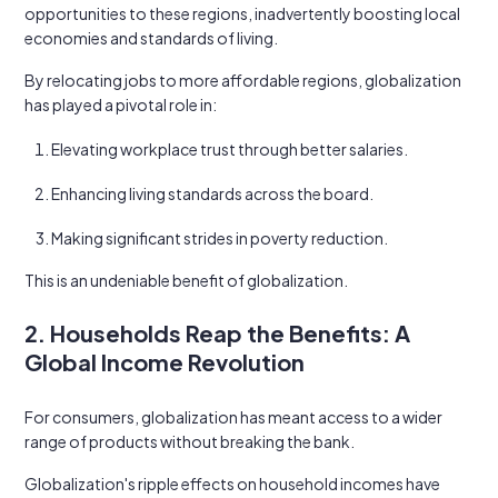
opportunities to these regions, inadvertently boosting local
economies and standards of living.
By relocating jobs to more affordable regions, globalization
has played a pivotal role in:
Elevating workplace trust through better salaries.
Enhancing living standards across the board.
Making significant strides in poverty reduction.
This is an undeniable benefit of globalization.
2. Households Reap the Benefits: A
Global Income Revolution
For consumers, globalization has meant access to a wider
range of products without breaking the bank.
Globalization's ripple effects on household incomes have