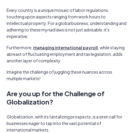
Every country is a unique mosaic of labor regulations,
touching upon aspects ranging from work hours to
intellectual property. For a global business, understanding and
adhering to these myriad laws is not just advisable; it's
imperative.
Furthermore,
managing international payroll
, while staying
abreast of fluctuating employment and tax legislation, adds
another layer of complexity.
Imagine the challenge of juggling these nuances across
multiple markets!
Are you up for the Challenge of
Globalization?
Globalization, with its tantalizing prospects, is a siren call for
businesses eager to tap into the vast potential of
international markets.