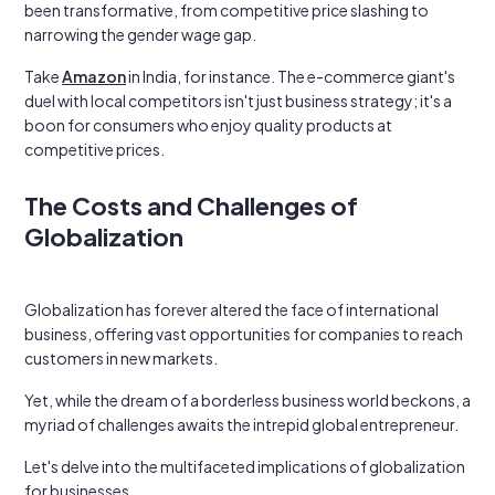
been transformative, from competitive price slashing to
narrowing the gender wage gap.
Take
Amazon
in India, for instance. The e-commerce giant's
duel with local competitors isn't just business strategy; it's a
boon for consumers who enjoy quality products at
competitive prices.
The Costs and Challenges of
Globalization
Globalization has forever altered the face of international
business, offering vast opportunities for companies to reach
customers in new markets.
Yet, while the dream of a borderless business world beckons, a
myriad of challenges awaits the intrepid global entrepreneur.
Let's delve into the multifaceted implications of globalization
for businesses.