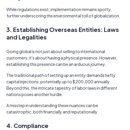
While regulations exist, implementation remains spotty,
further underscoring the environmental toll of globalization.
3. Establishing Overseas Entities: Laws
and Legalities
Going global is not just about selling to international
customers; it's about having a physical presence. However,
establishing this presence can be an arduous journey.
The traditional path of setting up an entity demands hefty
capital injections, potentially up to $200,000 annually.
Beyond this, the intricate tapestry of labor laws in different
nations poses another hurdle.
A misstep in understanding these nuances can be
catastrophic, both financially and reputationally.
4. Compliance