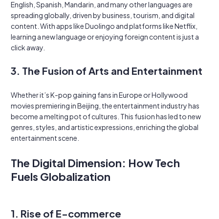
English, Spanish, Mandarin, and many other languages are
spreading globally, driven by business, tourism, and digital
content. With apps like Duolingo and platforms like Netflix,
learning a new language or enjoying foreign content is just a
click away.
3. The Fusion of Arts and Entertainment
Whether it’s K-pop gaining fans in Europe or Hollywood
movies premiering in Beijing, the entertainment industry has
become a melting pot of cultures. This fusion has led to new
genres, styles, and artistic expressions, enriching the global
entertainment scene.
The Digital Dimension: How Tech
Fuels Globalization
1. Rise of E-commerce