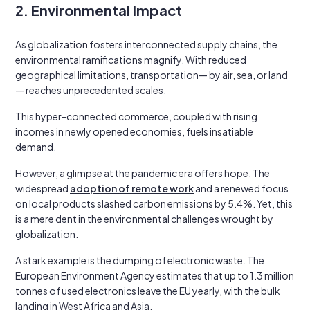
2. Environmental Impact
As globalization fosters interconnected supply chains, the
environmental ramifications magnify. With reduced
geographical limitations, transportation— by air, sea, or land
— reaches unprecedented scales.
This hyper-connected commerce, coupled with rising
incomes in newly opened economies, fuels insatiable
demand.
However, a glimpse at the pandemic era offers hope. The
widespread
adoption of remote work
and a renewed focus
on local products slashed carbon emissions by 5.4%. Yet, this
is a mere dent in the environmental challenges wrought by
globalization.
A stark example is the dumping of electronic waste. The
European Environment Agency estimates that up to 1.3 million
tonnes of used electronics leave the EU yearly, with the bulk
landing in West Africa and Asia.