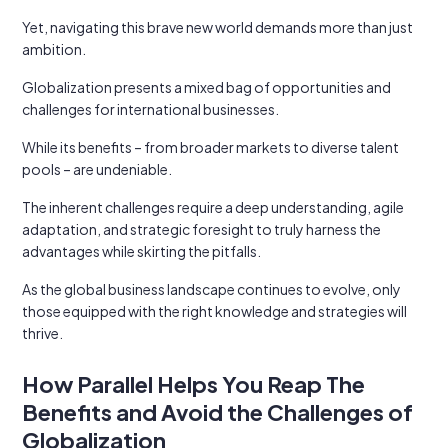
Yet, navigating this brave new world demands more than just
ambition.
Globalization presents a mixed bag of opportunities and
challenges for international businesses.
While its benefits – from broader markets to diverse talent
pools – are undeniable.
The inherent challenges require a deep understanding, agile
adaptation, and strategic foresight to truly harness the
advantages while skirting the pitfalls.
As the global business landscape continues to evolve, only
those equipped with the right knowledge and strategies will
thrive.
How Parallel Helps You Reap The
Benefits and Avoid the Challenges of
Globalization