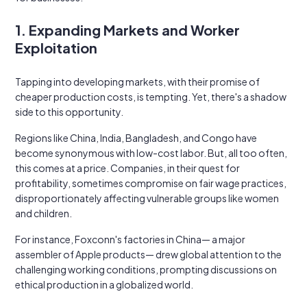
1. Expanding Markets and Worker
Exploitation
Tapping into developing markets, with their promise of
cheaper production costs, is tempting. Yet, there's a shadow
side to this opportunity.
Regions like China, India, Bangladesh, and Congo have
become synonymous with low-cost labor. But, all too often,
this comes at a price. Companies, in their quest for
profitability, sometimes compromise on fair wage practices,
disproportionately affecting vulnerable groups like women
and children.
For instance, Foxconn's factories in China— a major
assembler of Apple products— drew global attention to the
challenging working conditions, prompting discussions on
ethical production in a globalized world.