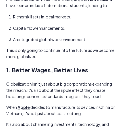
have seen an influx of international students, leading to:
Richer skill sets in local markets.
Capital flow enhancements.
An integrated global work environment.
This is only going to continue into the future as we become
more globalized.
1. Better Wages, Better Lives
Globalization isn't just about big corporations expanding
their reach. It's also about the ripple effect they create,
boosting economic standards in regions they touch.
When
Apple
decides to manufacture its devices in China or
Vietnam, it's not just about cost-cutting.
It's also about channeling investments, technology, and