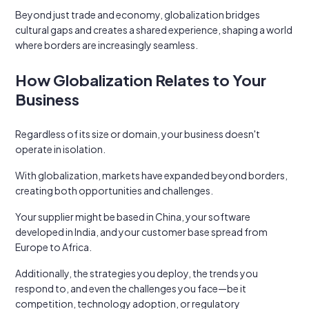
Beyond just trade and economy, globalization bridges
cultural gaps and creates a shared experience, shaping a world
where borders are increasingly seamless.
How Globalization Relates to Your
Business
Regardless of its size or domain, your business doesn't
operate in isolation.
With globalization, markets have expanded beyond borders,
creating both opportunities and challenges.
Your supplier might be based in China, your software
developed in India, and your customer base spread from
Europe to Africa.
Additionally, the strategies you deploy, the trends you
respond to, and even the challenges you face—be it
competition, technology adoption, or regulatory