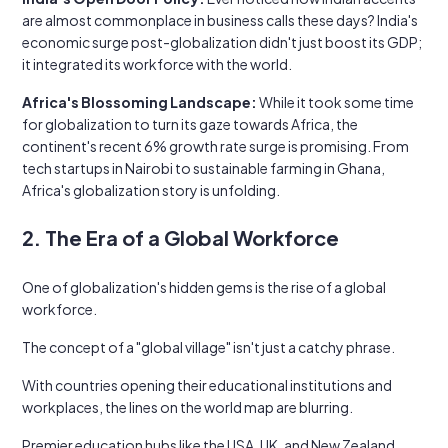
are almost commonplace in business calls these days? India's
economic surge post-globalization didn't just boost its GDP;
it integrated its workforce with the world.
Africa's Blossoming Landscape:
While it took some time
for globalization to turn its gaze towards Africa, the
continent's recent 6% growth rate surge is promising. From
tech startups in Nairobi to sustainable farming in Ghana,
Africa's globalization story is unfolding.
2. The Era of a Global Workforce
One of globalization's hidden gems is the rise of a global
workforce.
The concept of a "global village" isn't just a catchy phrase.
With countries opening their educational institutions and
workplaces, the lines on the world map are blurring.
Premier education hubs like the USA, UK, and New Zealand