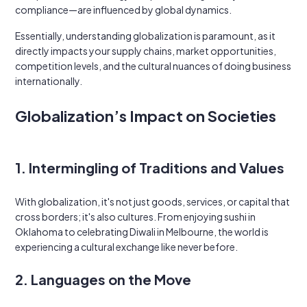
compliance—are influenced by global dynamics.
Essentially, understanding globalization is paramount, as it
directly impacts your supply chains, market opportunities,
competition levels, and the cultural nuances of doing business
internationally.
Globalization’s Impact on Societies
1. Intermingling of Traditions and Values
With globalization, it's not just goods, services, or capital that
cross borders; it's also cultures. From enjoying sushi in
Oklahoma to celebrating Diwali in Melbourne, the world is
experiencing a cultural exchange like never before.
2. Languages on the Move