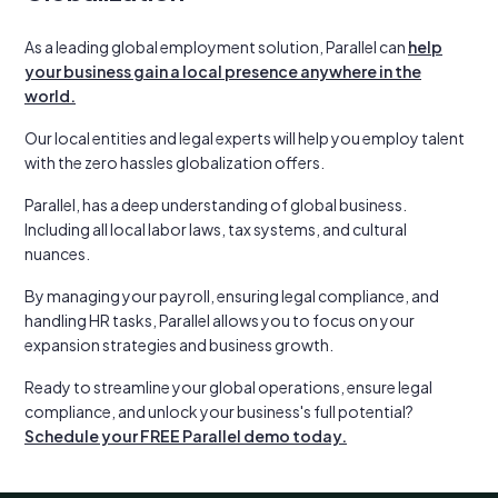
As a leading global employment solution, Parallel can
help
your business gain a local presence anywhere in the
world.
Our local entities and legal experts will help you employ talent
with the zero hassles globalization offers.
Parallel, has a deep understanding of global business.
Including all local labor laws, tax systems, and cultural
nuances.
By managing your payroll, ensuring legal compliance, and
handling HR tasks, Parallel allows you to focus on your
expansion strategies and business growth.
Ready to streamline your global operations, ensure legal
compliance, and unlock your business's full potential?
Schedule your FREE Parallel demo today.