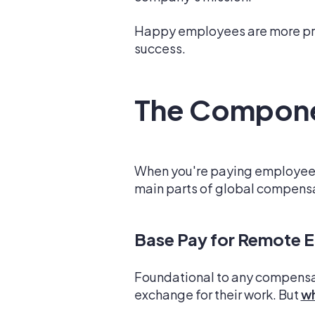
Happy employees are more prod
success.
The Compone
When you're paying employees a
main parts of global compensat
Base Pay for Remote 
Foundational to any compensat
exchange for their work. But
wh