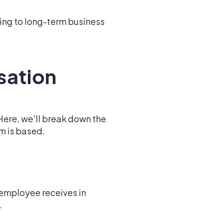
ing to long-term business
sation
Here, we'll break down the
m is based.
employee receives in
.