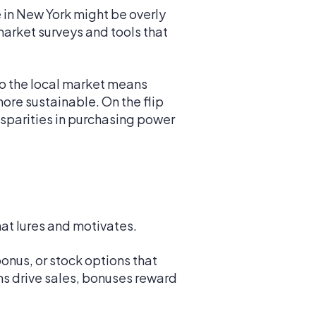
e in New York might be overly
arket surveys and tools that
o the local market means
more sustainable. On the flip
isparities in purchasing power
hat lures and motivates.
onus, or stock options that
ns drive sales, bonuses reward