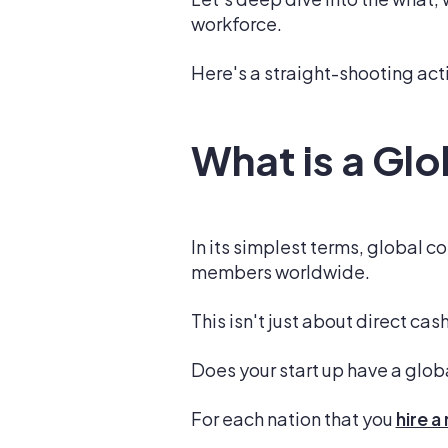
workforce.
Here's a straight-shooting acti
What is a Gl
In its simplest terms, global 
members worldwide.
This isn't just about direct ca
Does your start up have a glo
For each nation that you
hire 