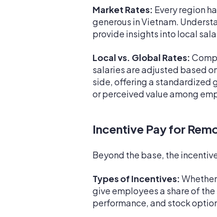
Market Rates:
Every region has
generous in Vietnam. Understan
provide insights into local sa
Local vs. Global Rates:
Compan
salaries are adjusted based on 
side, offering a standardized g
or perceived value among em
Incentive Pay for Rem
Beyond the base, the incentive 
Types of Incentives:
Whether i
give employees a share of the
performance, and stock option