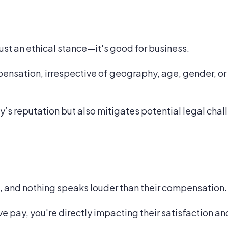
just an ethical stance—it's good for business.
ensation, irrespective of geography, age, gender, or 
y’s reputation but also mitigates potential legal chal
, and nothing speaks louder than their compensation.
ve pay, you're directly impacting their satisfaction 