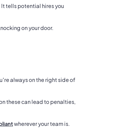
 tells potential hires you
knocking on your door.
re always on the right side of
on these can lead to penalties,
pliant
wherever your team is.