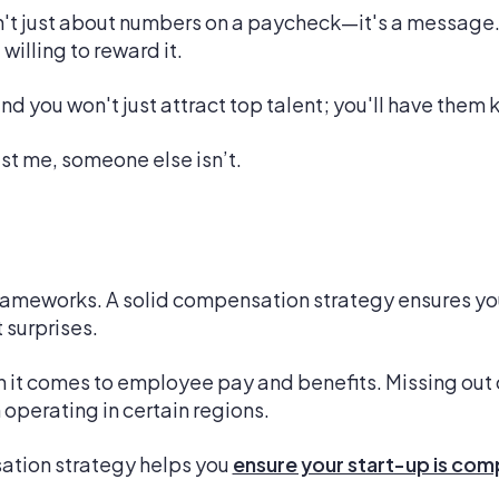
 just about numbers on a paycheck—it's a message. It
willing to reward it.
d you won't just attract top talent; you'll have them 
ust me, someone else isn’t.
ameworks. A solid compensation strategy ensures you'
 surprises.
en it comes to employee pay and benefits. Missing out 
 operating in certain regions.
ation strategy helps you
ensure your start-up is com