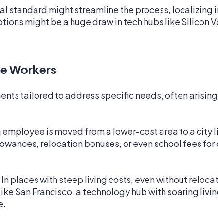
al standard might streamline the process, localizing
ptions might be a huge draw in tech hubs like Silicon V
e Workers
ts tailored to address specific needs, often arising
n employee is moved from a lower-cost area to a city l
llowances, relocation bonuses, or even school fees fo
In places with steep living costs, even without reloc
s like San Francisco, a technology hub with soaring liv
e.