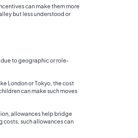
 incentives can make them more
alley but less understood or
 due to geographic or role-
ike London or Tokyo, the cost
r children can make such moves
ation, allowances help bridge
ing costs, such allowances can