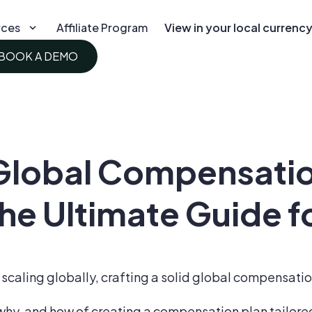
rces
Affiliate Program
View in your local currenc
BOOK A DEMO
 Global Compensati
he Ultimate Guide f
scaling globally, crafting a solid global compensation
 why, and how of creating a compensation plan tailored