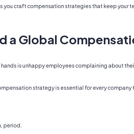
s you craft compensation strategies that keep your 
d a Global Compensati
r hands is unhappy employees complaining about their 
ompensation strategy is essential for every company t
, period.