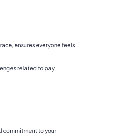
race, ensures everyone feels
lenges related to pay
and commitment to your