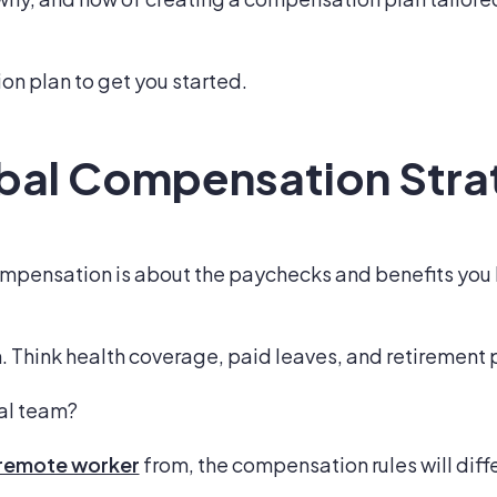
on plan to get you started.
obal Compensation Str
compensation is about the paychecks and benefits you
sh. Think health coverage, paid leaves, and retirement 
bal team?
a remote worker
from, the compensation rules will diffe