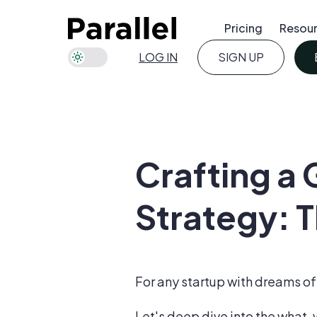
Pricing
Resou
LOG IN
SIGN UP
Crafting a
Strategy: T
For any startup with dreams of 
Let's deep dive into the what,