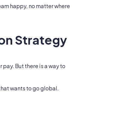
team happy, no matter where
on Strategy
pay. But there is a way to
hat wants to go global.