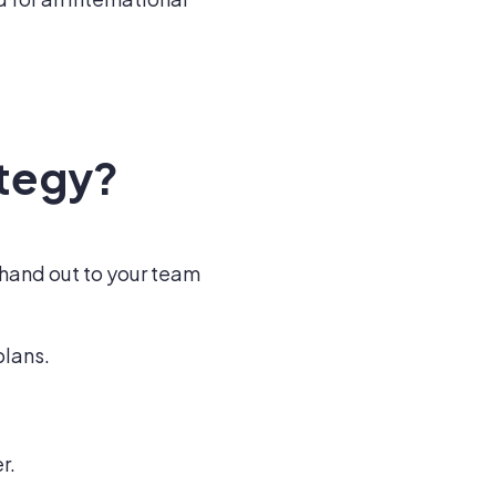
ategy?
 hand out to your team
plans.
r.