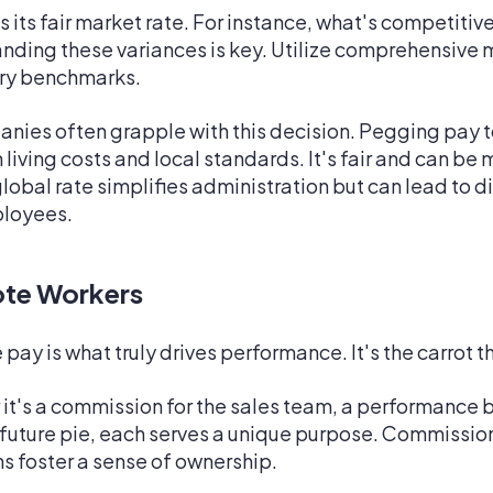
 its fair market rate. For instance, what's competitiv
ding these variances is key. Utilize comprehensive m
lary benchmarks.
ies often grapple with this decision. Pegging pay t
living costs and local standards. It's fair and can be 
lobal rate simplifies administration but can lead to d
ployees.
ote Workers
pay is what truly drives performance. It's the carrot t
t's a commission for the sales team, a performance b
 future pie, each serves a unique purpose. Commissio
s foster a sense of ownership.