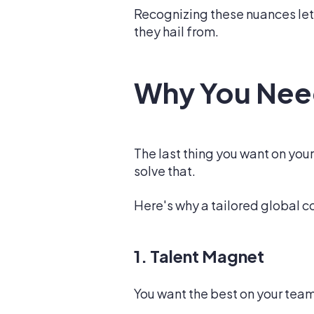
Recognizing these nuances let
they hail from.
Why You Nee
The last thing you want on you
solve that.
Here's why a tailored global c
1. Talent Magnet
You want the best on your team