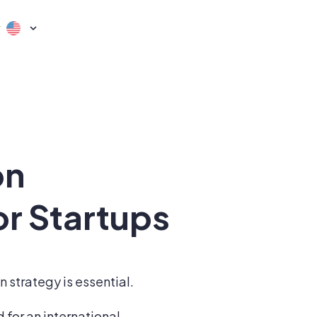
y
on
or Startups
 strategy is essential.
 for an international