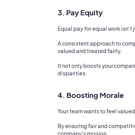
3. Pay Equity
Equal pay for equal work isn't 
A consistent approach to comp
valued and treated fairly.
It not only boosts your compan
disparities.
4. Boosting Morale
Your team wants to feel valued
By ensuring fair and competiti
company's mission.