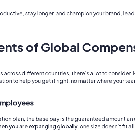
uctive, stay longer, and champion your brand, lead
nts of Global Compen
cross different countries, there's a lot to consider. 
ion to help you get it right, no matter where your tea
Employees
ion plan, the base pay is the guaranteed amount an 
en you are expanging globally
, one size doesn't fit all