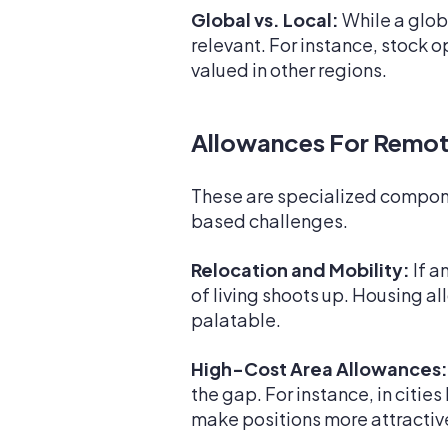
Global vs. Local:
While a glob
relevant. For instance, stock o
valued in other regions.
Allowances For Remot
These are specialized componen
based challenges.
Relocation and Mobility:
If a
of living shoots up. Housing a
palatable.
High-Cost Area Allowances:
the gap. For instance, in citie
make positions more attractiv