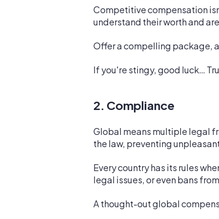
Competitive compensation isn't
understand their worth and are 
Offer a compelling package, an
If you're stingy, good luck… Tr
2. Compliance
Global means multiple legal fr
the law, preventing unpleasant
Every country has its rules wh
legal issues, or even bans from
A thought-out global compens