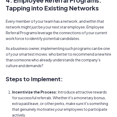
4. Employee Referral Programs:
Tapping into Existing Networks
Every member of your team has a network, and within that
network might just be your next star employee. Employee
Referral Programs leverage the connections of your current
workforce to identify potential candidates.
As a business owner, implementing such programs can be one
of your smartest moves: who better to recommend a new hire
than someone who already understands the company's
culture and demands?
Steps to Implement:
Incentivize the Process:
Introduce attractive rewards
for successful referrals. Whether it's a monetary bonus,
extra paid leave, or other perks, make sure it's something
that genuinely motivates your employees to participate
actively.