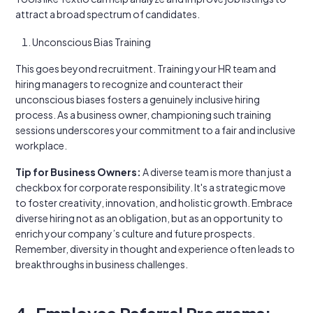
attract a broad spectrum of candidates.
Unconscious Bias Training
This goes beyond recruitment. Training your HR team and
hiring managers to recognize and counteract their
unconscious biases fosters a genuinely inclusive hiring
process. As a business owner, championing such training
sessions underscores your commitment to a fair and inclusive
workplace.
Tip for Business Owners:
A diverse team is more than just a
checkbox for corporate responsibility. It's a strategic move
to foster creativity, innovation, and holistic growth. Embrace
diverse hiring not as an obligation, but as an opportunity to
enrich your company’s culture and future prospects.
Remember, diversity in thought and experience often leads to
breakthroughs in business challenges.