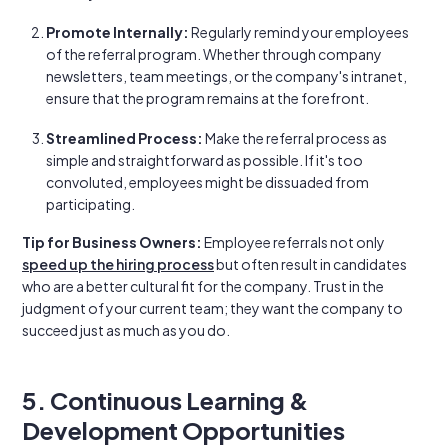
Promote Internally:
Regularly remind your employees
of the referral program. Whether through company
newsletters, team meetings, or the company's intranet,
ensure that the program remains at the forefront.
Streamlined Process:
Make the referral process as
simple and straightforward as possible. If it's too
convoluted, employees might be dissuaded from
participating.
Tip for Business Owners:
Employee referrals not only
speed up the hiring process
but often result in candidates
who are a better cultural fit for the company. Trust in the
judgment of your current team; they want the company to
succeed just as much as you do.
5. Continuous Learning &
Development Opportunities