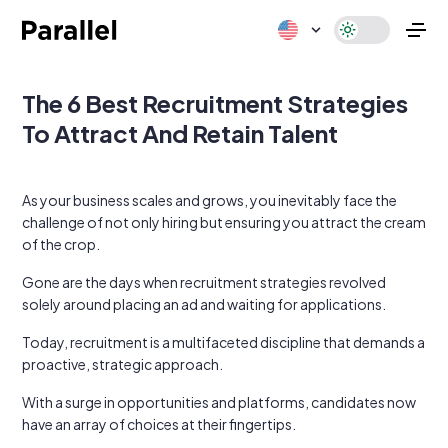
The 6 Best Recruitment Strategies
To Attract And Retain Talent
As your business scales and grows, you inevitably face the
challenge of not only hiring but ensuring you attract the cream
of the crop.
Gone are the days when recruitment strategies revolved
solely around placing an ad and waiting for applications.
Today, recruitment is a multifaceted discipline that demands a
proactive, strategic approach.
With a surge in opportunities and platforms, candidates now
have an array of choices at their fingertips.