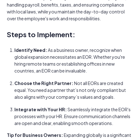
handling payroll, benefits, taxes, and ensuring compliance
with local laws, while you maintain the day-to-day control
over the employee's work and responsibilities.
Steps to Implement:
Identify Need:
As a business owner, recognize when
global expansion necessitates an EOR. Whether you're
hiring remote teams or establishing offices in new
countries, an EOR can be invaluable.
Choose the Right Partner:
Not all EORs are created
equal. You need a partner that’s not only compliant but
also aligns with your company’s values and goals.
Integrate with Your HR:
Seamlessly integrate the EOR's
processes with your HR. Ensure communication channels
are open and clear, enabling smooth operations.
Tip for Business Owners:
Expanding globally is a significant