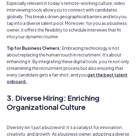
Especially relevant in today's remote-working culture, video
interviewing tools allow you to connect with candidates
globally. This breaks down geographical barriers and lets you
tap into a diverse talent pool. Moreover, for you as a business
owner, it offers the flexibility to schedule interviews that fit
into your dynamic routine.
Tip for Business Owners:
Embracing technology is not
about replacing the human touch in recruitment. It's about
enhancing it. By integrating these digital tools, you’re not only
streamlining the recruitment process but also ensuring that
every candidate gets a fair shot, and you
get the best talent
onboard.
3. Diverse Hiring: Enriching
Organizational Culture
Diversity isn’t just a buzzword; it’s a catalyst for innovation,
creativity, and growth. As a business owner, adopting a diverse