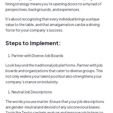
hiring strategy means you’re opening doors to a myriad of
perspectives, backgrounds, and experiences.
It's about recognizing that every individual brings a unique
value to the table, and that amalgamation can be a driving
force for your company’s success.
Steps to Implement:
Partner with Diverse Job Boards
Look beyond the traditional job platforms. Partner with job
boards and organizations that cater to diverse groups. This
not only widens your talent pool but also strengthens your
company’s stance on inclusivity.
Neutral Job Descriptions
The words you use matter. Ensure that your job descriptions
are gender-neutral and devoid of any unconscious biases.
Tools like Textio can help analyze and improve job listings to