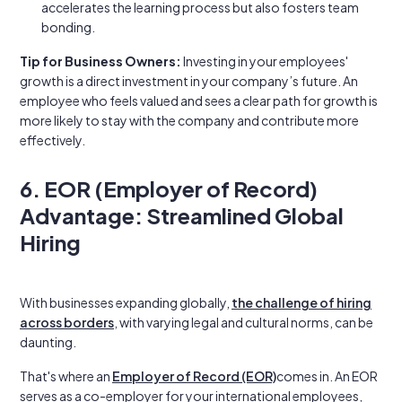
accelerates the learning process but also fosters team
bonding.
Tip for Business Owners:
Investing in your employees'
growth is a direct investment in your company’s future. An
employee who feels valued and sees a clear path for growth is
more likely to stay with the company and contribute more
effectively.
6. EOR (Employer of Record)
Advantage: Streamlined Global
Hiring
With businesses expanding globally,
the challenge of hiring
across borders
, with varying legal and cultural norms, can be
daunting.
That's where an
Employer of Record (EOR)
comes in. An EOR
serves as a co-employer for your international employees,