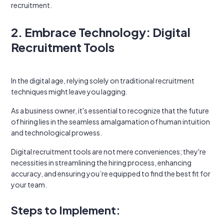
recruitment.
2. Embrace Technology: Digital
Recruitment Tools
In the digital age, relying solely on traditional recruitment
techniques might leave you lagging.
As a business owner, it's essential to recognize that the future
of hiring lies in the seamless amalgamation of human intuition
and technological prowess.
Digital recruitment tools are not mere conveniences; they're
necessities in streamlining the hiring process, enhancing
accuracy, and ensuring you’re equipped to find the best fit for
your team.
Steps to Implement: