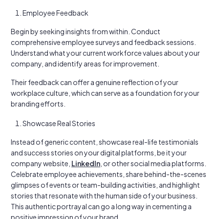
Employee Feedback
Begin by seeking insights from within. Conduct
comprehensive employee surveys and feedback sessions.
Understand what your current workforce values about your
company, and identify areas for improvement.
Their feedback can offer a genuine reflection of your
workplace culture, which can serve as a foundation for your
branding efforts.
Showcase Real Stories
Instead of generic content, showcase real-life testimonials
and success stories on your digital platforms, be it your
company website,
LinkedIn
, or other social media platforms.
Celebrate employee achievements, share behind-the-scenes
glimpses of events or team-building activities, and highlight
stories that resonate with the human side of your business.
This authentic portrayal can go a long way in cementing a
positive impression of your brand.