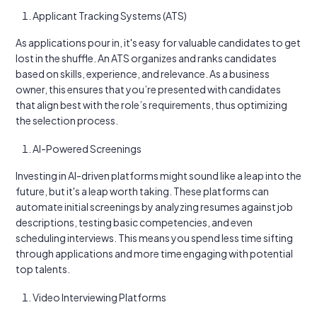
Applicant Tracking Systems (ATS)
As applications pour in, it's easy for valuable candidates to get
lost in the shuffle. An ATS organizes and ranks candidates
based on skills, experience, and relevance. As a business
owner, this ensures that you’re presented with candidates
that align best with the role’s requirements, thus optimizing
the selection process.
AI-Powered Screenings
Investing in AI-driven platforms might sound like a leap into the
future, but it's a leap worth taking. These platforms can
automate initial screenings by analyzing resumes against job
descriptions, testing basic competencies, and even
scheduling interviews. This means you spend less time sifting
through applications and more time engaging with potential
top talents.
Video Interviewing Platforms