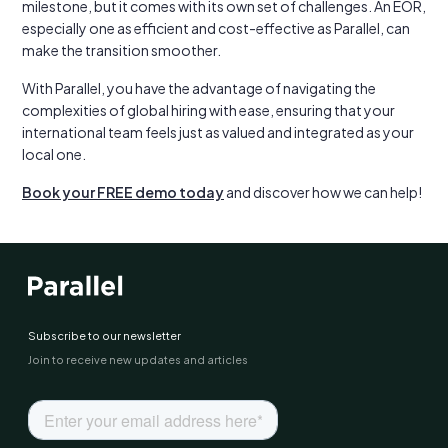
milestone, but it comes with its own set of challenges. An EOR,
especially one as efficient and cost-effective as Parallel, can
make the transition smoother.
With Parallel, you have the advantage of navigating the
complexities of global hiring with ease, ensuring that your
international team feels just as valued and integrated as your
local one.
Book your FREE demo today
and discover how we can help!
Subscribe to our newsletter
Join to receive new updates and articles