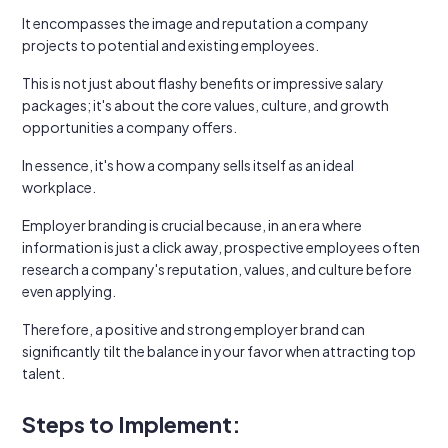
It encompasses the image and reputation a company
projects to potential and existing employees.
This is not just about flashy benefits or impressive salary
packages; it's about the core values, culture, and growth
opportunities a company offers.
In essence, it's how a company sells itself as an ideal
workplace.
Employer branding is crucial because, in an era where
information is just a click away, prospective employees often
research a company's reputation, values, and culture before
even applying.
Therefore, a positive and strong employer brand can
significantly tilt the balance in your favor when attracting top
talent.
Steps to Implement: