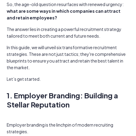
So, the age-old question resurfaces with renewed urgency:
what are some ways in which companies can attract
and retain employees?
The answer lies in creating a powerful recruitment strategy
tailored to meet both current and future needs.
In this guide, we will unveil six transformative recruitment
strategies. These are not just tactics; they're comprehensive
blueprints to ensure you attract and retain the best talent in
the market.
Let’s get started.
1. Employer Branding: Building a
Stellar Reputation
Employer branding is the linchpin of modern recruiting
strategies.