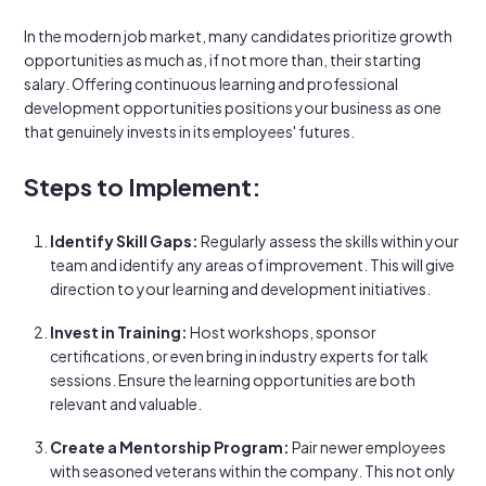
In the modern job market, many candidates prioritize growth
opportunities as much as, if not more than, their starting
salary. Offering continuous learning and professional
development opportunities positions your business as one
that genuinely invests in its employees' futures.
Steps to Implement:
Identify Skill Gaps:
Regularly assess the skills within your
team and identify any areas of improvement. This will give
direction to your learning and development initiatives.
Invest in Training:
Host workshops, sponsor
certifications, or even bring in industry experts for talk
sessions. Ensure the learning opportunities are both
relevant and valuable.
Create a Mentorship Program:
Pair newer employees
with seasoned veterans within the company. This not only