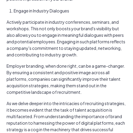
Engage in Industry Dialogues
Actively participate in industry conferences, seminars, and
workshops. This not only boosts your brand's visibility but
also allows you to engage in meaningful dialogues with peers
and potential employees. Engaging in such platforms reflects
a company's commitment to staying updated, networking,
and contributing to industry growth.
Employer branding, when done right, can be a game-changer.
By ensuring a consistent and positive image across all
platforms, companies can significantly improve their talent
acquisition strategies, making them stand out in the
competitive landscape of recruitment.
As we delve deeper into the intricacies of recruiting strategies,
it becomes evident that the task of talent acquisition is
multifaceted. From understanding the importance of brand
reputation to harnessing the power of digital platforms, each
strategy is a cog in the machinery that drives successful